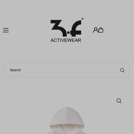
Translation missing: zh-TW.accessibility.skip_to_text