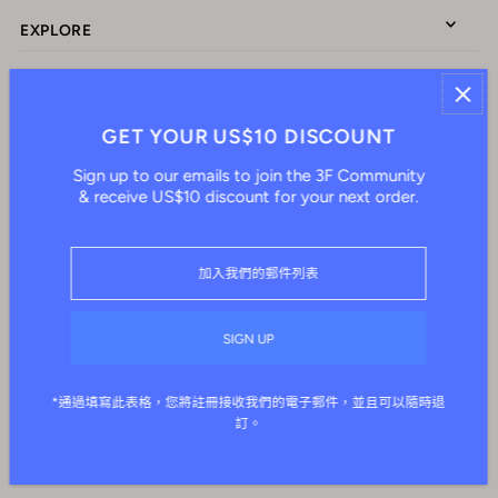
EXPLORE
ABOUT US
GET YOUR US$10 DISCOUNT
Sign up to our emails to join the 3F Community
CONNECT WITH US
& receive US$10 discount for your next order.
繁體中文
HKD $
*通過填寫此表格，您將註冊接收我們的電子郵件，並且可以隨時退
訂。
© 2026 IAM3F
•
由 Shopify 提供支持