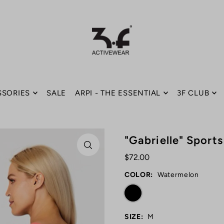
SSORIES
SALE
ARPI - THE ESSENTIAL
3F CLUB
"Gabrielle" Sport
$72.00
COLOR:
Watermelon
SIZE:
M