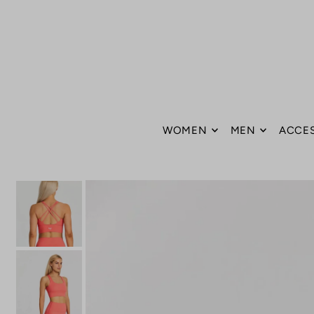
Translation missing: en.accessibility.skip_to_text
WOMEN
MEN
ACCE