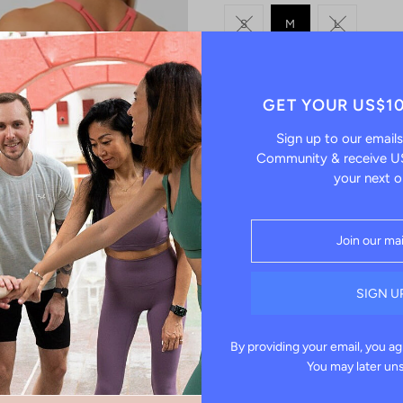
S
M
L
-
QUANTITY
GET YOUR US$1
Sign up to our emails
Community & receive US
your next o
Pickup currently unavailab
Check availability at other s
Effortlessly sleek and supportiv
and mindfulness. With a mid-sup
yoga, pilates, or strength traini
By providing your email, you ag
Key Features:
You may later un
Mid-Support Fit:
Perfect for 