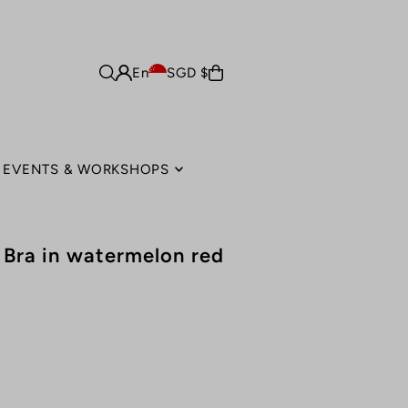
En
SGD $
EVENTS & WORKSHOPS
s Bra in watermelon red