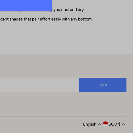
oves with you while keeping you cool and dry.
egant shades that pair effortlessly with any bottom.
English
SGD $