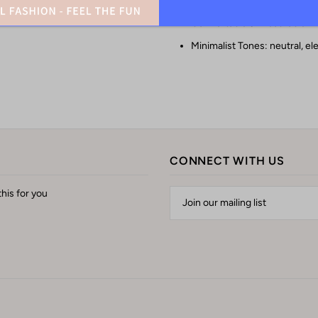
Comfortable & Breathable: M
Minimalist Tones: neutral, el
CONNECT WITH US
his for you