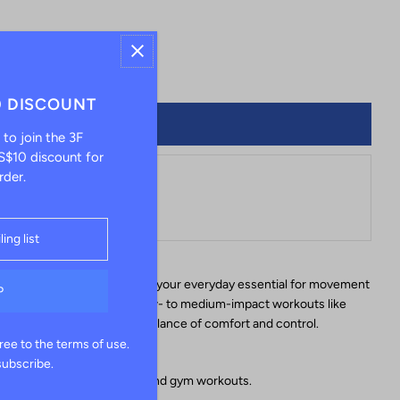
+
0 DISCOUNT
 to join the 3F
$10 discount for
rder.
le at
Hong Kong
tores
e, the Gabrielle Sports Bra is your everyday essential for movement
port design, it's ideal for low- to medium-impact workouts like
ng — offering just the right balance of comfort and control.
ree to the terms of use.
subscribe.
activities like yoga, pilates, and gym workouts.