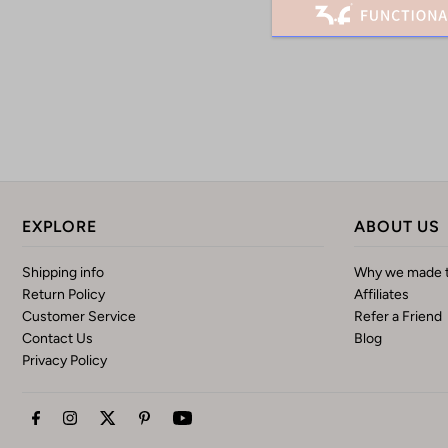
EXPLORE
ABOUT US
Shipping info
Why we made t
Return Policy
Affiliates
Customer Service
Refer a Friend
Contact Us
Blog
Privacy Policy