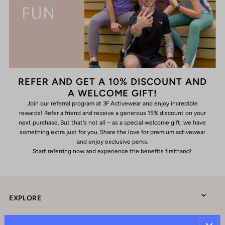
REFER AND GET A 10% DISCOUNT AND
A WELCOME GIFT!
Join our referral program at 3F Activewear and enjoy incredible
rewards! Refer a friend and receive a generous 15% discount on your
next purchase. But that's not all – as a special welcome gift, we have
something extra just for you. Share the love for premium activewear
and enjoy exclusive perks.
Start referring now and experience the benefits firsthand!
EXPLORE