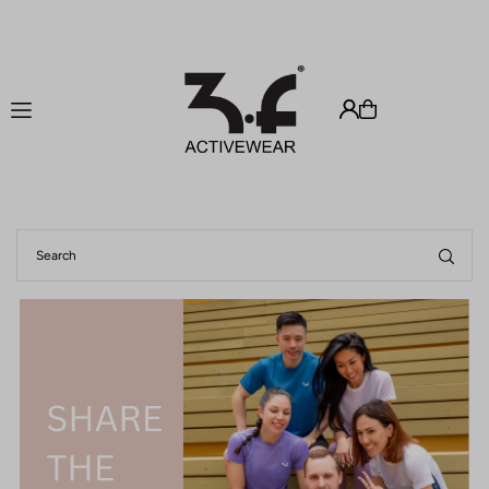
Translation missing: en.accessibility.skip_to_text