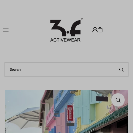
Translation missing: en.accessibility.skip_to_text