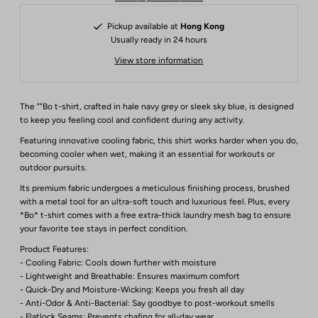
Pickup available at
Hong Kong
Usually ready in 24 hours
View store information
The ""Bo t-shirt, crafted in hale navy grey or sleek sky blue, is designed
to keep you feeling cool and confident during any activity.
Featuring innovative cooling fabric, this shirt works harder when you do,
becoming cooler when wet, making it an essential for workouts or
outdoor pursuits.
Its premium fabric undergoes a meticulous finishing process, brushed
with a metal tool for an ultra-soft touch and luxurious feel. Plus, every
*Bo* t-shirt comes with a free extra-thick laundry mesh bag to ensure
your favorite tee stays in perfect condition.
Product Features:
- Cooling Fabric: Cools down further with moisture
- Lightweight and Breathable: Ensures maximum comfort
- Quick-Dry and Moisture-Wicking: Keeps you fresh all day
- Anti-Odor & Anti-Bacterial: Say goodbye to post-workout smells
- Flatlock Seams: Prevents chafing for all-day wear