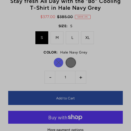
Stay fresh All Day with the "Bo" Cooling
T-Shirt in Hale Navy Grey
$377.00
$385.00
SAVE 2%
SIZE:
S
S
M
L
XL
COLOR:
Hale Navy Grey
-
+
More payment options