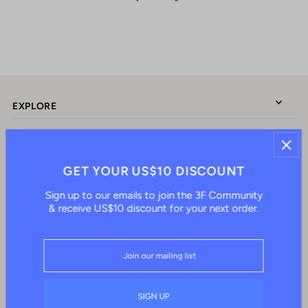
EXPLORE
ABOUT US
GET YOUR US$10 DISCOUNT
Sign up to our emails to join the 3F Community
CONNECT WITH US
& receive US$10 discount for your next order.
English
HKD $