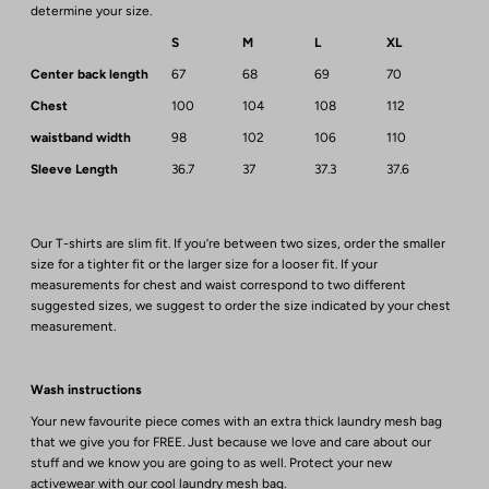
determine your size.
S
M
L
XL
Center back length
67
68
69
70
Chest
100
104
108
112
waistband width
98
102
106
110
Sleeve Length
36.7
37
37.3
37.6
Our T-shirts are slim fit. If you’re between two sizes, order the smaller
size for a tighter fit or the larger size for a looser fit. If your
measurements for chest and waist correspond to two different
suggested sizes, we suggest to order the size indicated by your chest
measurement.
Wash instructions
Your new favourite piece comes with an extra thick laundry mesh bag
that we give you for FREE. Just because we love and care about our
stuff and we know you are going to as well. Protect your new
activewear with our cool laundry mesh bag.