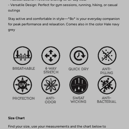
- Versatile Design: Perfect for gym sessions, running, hiking, or casual
outings
Stay active and comfortable in style—*Bo* is your everyday companion
for peak performance and relaxation. Comes also in the color Hale navy
grey
Size Chart
Find your size, use your measurements and the chart below to